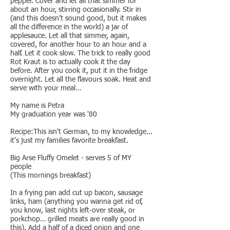
pepper. Cover and let all that simmer for
about an hour, stirring occasionally. Stir in
(and this doesn’t sound good, but it makes
all the difference in the world) a jar of
applesauce. Let all that simmer, again,
covered, for another hour to an hour and a
half. Let it cook slow. The trick to really good
Rot Kraut is to actually cook it the day
before. After you cook it, put it in the fridge
overnight. Let all the flavours soak. Heat and
serve with your meal…
My name is Petra
My graduation year was '80
Recipe:This isn't German, to my knowledge...
it's just my families favorite breakfast.
Big Arse Fluffy Omelet - serves 5 of MY
people
(This mornings breakfast)
In a frying pan add cut up bacon, sausage
links, ham (anything you wanna get rid of,
you know, last nights left-over steak, or
porkchop… grilled meats are really good in
this). Add a half of a diced onion and one