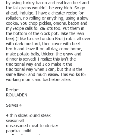
by using turkey bacon and real lean beef and
the fat grams wouldn't be very high. So go
ahead, indulge. I have a cheater recipe for
rolladen, no rolling or anything, using a slow
cooker. You chop pickles, onions, bacon and
my recipe calls for carrots too. Put them in
the bottom of the crock pot. Take the lean
beef, (I like to use London Broil) rub it all over
with dark mustard, then cover with beef
broth and leave it on all day, come home,
make potato balls, thicken the gravy and
dinner is served! I realize this isn't the
traditional way and I do make it the
traditional way when I can, but this is the
same flavor and much easier. This works for
working moms and bachelors alike.
Recipe:
ROULADEN
Serves 4
4 thin slices round steak
season-all
unseasoned meat tenderizer
paprika - mild