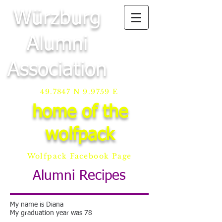
Würzburg
Alumni
Association
49.7847 N 9.9759 E
home of the
wolfpack
Wolfpack Facebook Page
Alumni Recipes
My name is Diana
My graduation year was 78