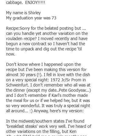
cabbage. ENJOY!!!!!
My name is Shirley
My graduation year was 73
Recipe:Sorry for the belated posting but ...
can you handle yet another variation on the
rouladen recipe? I moved recently and have
begun a new contract so I haven't had the
time to unpack and dig out the recipe ‘til
now.
Don't know where I happened upon the
recipe but I've been making this version for
almost 30 years (!). I fell in love with the dish
on a very special night: 1972 Jr/Sr Prom in
Schweinfurt. I don't remember who all was at
the dinner (except my date..Pete Goodyear...)
and I don't remember if Karl's mother made
the meal for us or if we helped her, but it was
so very wonderful. It was truly a special night
all around... :) Anyway, here's my version:
In the midwest/southern states I've found
'breakfast steaks' work very well. I've heard of
other variations on the filling, but Ken