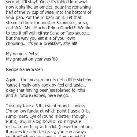
second, it’ll stay!! Once it’s folded into what
now looks like an omelet, pour the remaining
half of the ¼ cup of water into the bottom of
your pan. Put the lid back on it. Let that
steam in there for another 5 minutes, or so,
and WA-LAH… Mucho Primo Omelet!! We like
to top it off with either Salsa or Taco sauce…
but the way you eat it is of your own
choosing… it’s your breakfast, afterall!!
My name is Petra
My graduation year was '80
Recipe:Sauerbraten
Again… the measurements get a little sketchy,
‘cause I really only cook by feel and taste…
okay, that having been established for this
and all future recipes, here we go…
I usually take a 3 lb. eye of round… unless
I’m on low funds, at which point I use a 3 lb.
rump roast. Eye of round is better, though.
Put it, raw, in a big bowl or corningware
dish… something with a lid. (Leave the fat on,
it makes for a better gravy, you can always