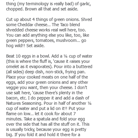
thing (my terminology is really bad) of garlic,
chopped. Brown all that and set aside.
Cut up about 4 things of green onions. Shred
some Cheddar cheese… The Taco blend
shredded cheese works real well here, too.
You can add anything else you like, too, like
green peppers, tomatoes, mushroom… go
hog wild!! Set aside.
Beat 10 eggs in a bowl. Add a ¼ cup of water
(this is where the fluff is, ‘cause it raises your
omelet as it evaporates). Pour into a buttered
(all sides) deep dish, non-stick, frying pan.
Place your cooked meats on one half of the
eggs, add your green onions and any other
veggie you want, then your cheese. I don’t
use salt here, ‘cause there’s plenty in the
bacon, etc. I do pepper it and add a dash of
Natures Seasoning. Pour in half of another ¼
cup of water and put a lid on it!! Put your
flame on low… let it cook for about 7
minutes. Take a spatula and fold your egg
over the side that has all the stuff on it. This
is usually tricky, because your egg is pretty
big. If you fold it and hold it there for a