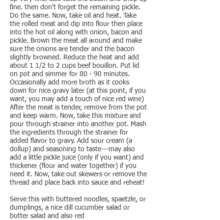
fine. then don't forget the remaining pickle.
Do the same. Now, take oil and heat. Take
the rolled meat and dip into flour then place
into the hot oil along with onion, bacon and
pickle. Brown the meat all around and make
sure the onions are tender and the bacon
slightly browned. Reduce the heat and add
about 1 1/2 to 2 cups beef bouillon. Put lid
on pot and simmer for 80 - 90 minutes.
Occasionally add more broth as it cooks
down for nice gravy later (at this point, if you
want, you may add a touch of nice red wine)
After the meat is tender, remove from the pot
and keep warm. Now, take this mixture and
pour through strainer into another pot. Mash
the ingredients through the strainer for
added flavor to gravy. Add sour cream (a
dollup) and seasoning to taste---may also
add a little pickle juice (only if you want) and
thickener (flour and water together) if you
need it. Now, take out skewers or remove the
thread and place back into sauce and reheat!
Serve this with buttered noodles, spaetzle, or
dumplings, a nice dill cucumber salad or
butter salad and also red