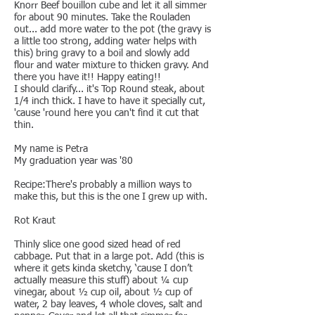
Knorr Beef bouillon cube and let it all simmer
for about 90 minutes. Take the Rouladen
out... add more water to the pot (the gravy is
a little too strong, adding water helps with
this) bring gravy to a boil and slowly add
flour and water mixture to thicken gravy. And
there you have it!! Happy eating!!
I should clarify... it's Top Round steak, about
1/4 inch thick. I have to have it specially cut,
'cause 'round here you can't find it cut that
thin.
My name is Petra
My graduation year was '80
Recipe:There's probably a million ways to
make this, but this is the one I grew up with.
Rot Kraut
Thinly slice one good sized head of red
cabbage. Put that in a large pot. Add (this is
where it gets kinda sketchy, ‘cause I don’t
actually measure this stuff) about ¼ cup
vinegar, about ½ cup oil, about ½ cup of
water, 2 bay leaves, 4 whole cloves, salt and