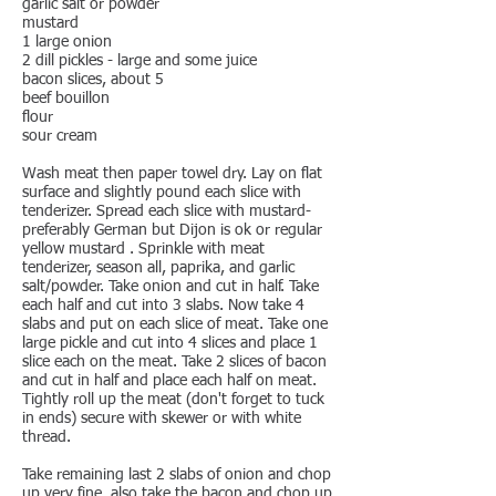
garlic salt or powder
mustard
1 large onion
2 dill pickles - large and some juice
bacon slices, about 5
beef bouillon
flour
sour cream
Wash meat then paper towel dry. Lay on flat
surface and slightly pound each slice with
tenderizer. Spread each slice with mustard-
preferably German but Dijon is ok or regular
yellow mustard . Sprinkle with meat
tenderizer, season all, paprika, and garlic
salt/powder. Take onion and cut in half. Take
each half and cut into 3 slabs. Now take 4
slabs and put on each slice of meat. Take one
large pickle and cut into 4 slices and place 1
slice each on the meat. Take 2 slices of bacon
and cut in half and place each half on meat.
Tightly roll up the meat (don't forget to tuck
in ends) secure with skewer or with white
thread.
Take remaining last 2 slabs of onion and chop
up very fine. also take the bacon and chop up