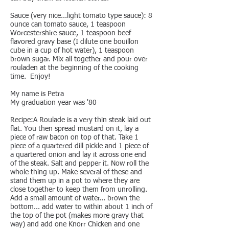
Sauce (very nice...light tomato type sauce): 8
ounce can tomato sauce, 1 teaspoon
Worcestershire sauce, 1 teaspoon beef
flavored gravy base (I dilute one bouillon
cube in a cup of hot water), 1 teaspoon
brown sugar. Mix all together and pour over
rouladen at the beginning of the cooking
time. Enjoy!
My name is Petra
My graduation year was '80
Recipe:A Roulade is a very thin steak laid out
flat. You then spread mustard on it, lay a
piece of raw bacon on top of that. Take 1
piece of a quartered dill pickle and 1 piece of
a quartered onion and lay it across one end
of the steak. Salt and pepper it. Now roll the
whole thing up. Make several of these and
stand them up in a pot to where they are
close together to keep them from unrolling.
Add a small amount of water... brown the
bottom... add water to within about 1 inch of
the top of the pot (makes more gravy that
way) and add one Knorr Chicken and one