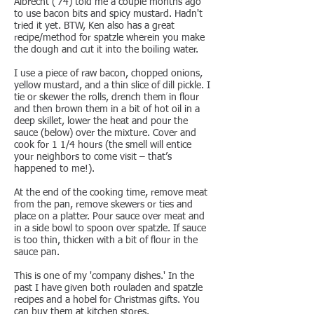
Albrecht ('74) told me a couple months ago
to use bacon bits and spicy mustard. Hadn't
tried it yet. BTW, Ken also has a great
recipe/method for spatzle wherein you make
the dough and cut it into the boiling water.
I use a piece of raw bacon, chopped onions,
yellow mustard, and a thin slice of dill pickle. I
tie or skewer the rolls, drench them in flour
and then brown them in a bit of hot oil in a
deep skillet, lower the heat and pour the
sauce (below) over the mixture. Cover and
cook for 1 1/4 hours (the smell will entice
your neighbors to come visit – that’s
happened to me!).
At the end of the cooking time, remove meat
from the pan, remove skewers or ties and
place on a platter. Pour sauce over meat and
in a side bowl to spoon over spatzle. If sauce
is too thin, thicken with a bit of flour in the
sauce pan.
This is one of my 'company dishes.' In the
past I have given both rouladen and spatzle
recipes and a hobel for Christmas gifts. You
can buy them at kitchen stores.