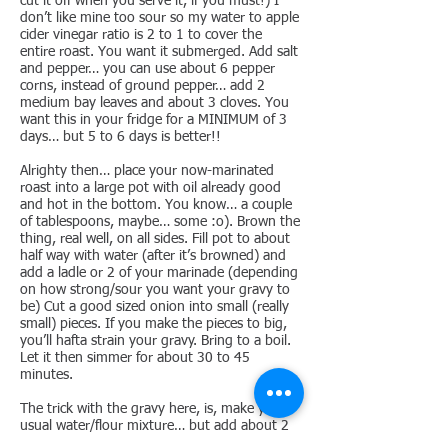
cut it off when you serve it, if you must!) I
don’t like mine too sour so my water to apple
cider vinegar ratio is 2 to 1 to cover the
entire roast. You want it submerged. Add salt
and pepper… you can use about 6 pepper
corns, instead of ground pepper… add 2
medium bay leaves and about 3 cloves. You
want this in your fridge for a MINIMUM of 3
days… but 5 to 6 days is better!!
Alrighty then… place your now-marinated
roast into a large pot with oil already good
and hot in the bottom. You know… a couple
of tablespoons, maybe… some :o). Brown the
thing, real well, on all sides. Fill pot to about
half way with water (after it’s browned) and
add a ladle or 2 of your marinade (depending
on how strong/sour you want your gravy to
be) Cut a good sized onion into small (really
small) pieces. If you make the pieces to big,
you’ll hafta strain your gravy. Bring to a boil.
Let it then simmer for about 30 to 45
minutes.
The trick with the gravy here, is, make your
usual water/flour mixture… but add about 2
tablespoons of sour cream to it before