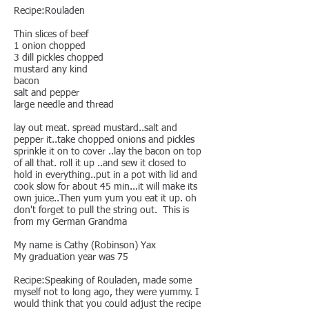
Recipe:Rouladen
Thin slices of beef
1 onion chopped
3 dill pickles chopped
mustard any kind
bacon
salt and pepper
large needle and thread
lay out meat. spread mustard..salt and
pepper it..take chopped onions and pickles
sprinkle it on to cover ..lay the bacon on top
of all that. roll it up ..and sew it closed to
hold in everything..put in a pot with lid and
cook slow for about 45 min...it will make its
own juice..Then yum yum you eat it up. oh
don't forget to pull the string out. This is
from my German Grandma
My name is Cathy (Robinson) Yax
My graduation year was 75
Recipe:Speaking of Rouladen, made some
myself not to long ago, they were yummy. I
would think that you could adjust the recipe