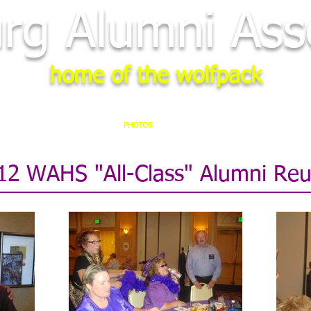
rg Alumni Asso
home of the wolfpack
STER
2028 REUNION
PHOTOS
NEWS
LINKS
MEMORI
12 WAHS "All-Class" Alumni Reu