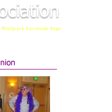
ciation
Wolfpack Facebook Page
AM
DONATE
CONTACT
nion