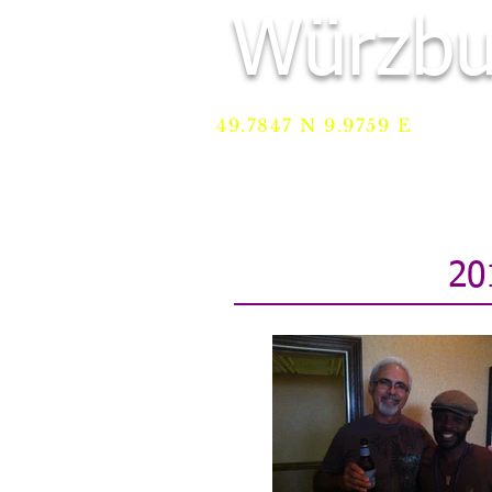
Würzbu
49.7847 N 9.9759 E
HOME
Services
REGI
20