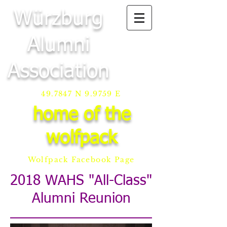
Würzburg
Alumni
Association
49.7847 N 9.9759 E
home of the
wolfpack
Wolfpack Facebook Page
2018 WAHS "All-Class"
Alumni Reunion