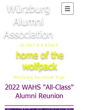
Würzburg
Alumni
Association
49.7847 N 9.9759 E
home of the
wolfpack
Wolfpack Facebook Page
2022 WAHS "All-Class"
Alumni Reunion