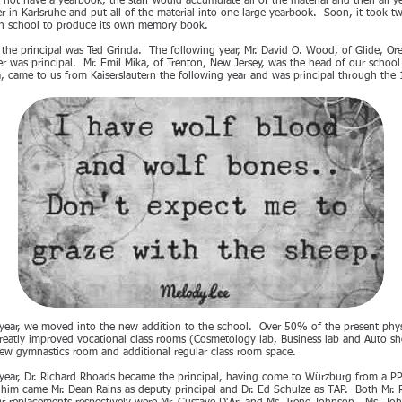
 not have a yearbook, the staff would accumulate all of the material and then all ye
 in Karlsruhe and put all of the material into one large yearbook. Soon, it took t
ch school to produce its own memory book.
the principal was Ted Grinda. The following year, Mr. David O. Wood, of Glide, Or
er was principal. Mr. Emil Mika, of Trenton, New Jersey, was the head of our scho
, came to us from Kaiserslautern the following year and was principal through the
ear, we moved into the new addition to the school. Over 50% of the present physic
eatly improved vocational class rooms (Cosmetology lab, Business lab and Auto shop
w gymnastics room and additional regular class room space.
ear, Dr. Richard Rhoads became the principal, having come to Würzburg from a PP
 him came Mr. Dean Rains as deputy principal and Dr. Ed Schulze as TAP. Both Mr. 