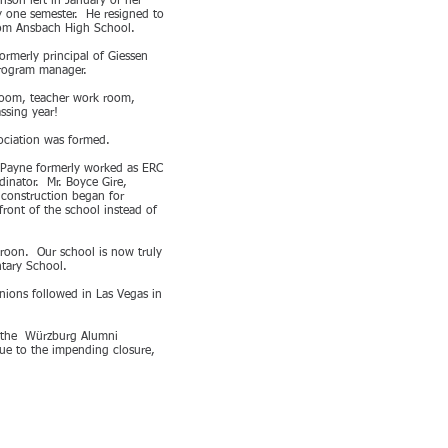
nson left in January of her
y one semester. He resigned to
from Ansbach High School.
rmerly principal of Giessen
Program manager.
 room, teacher work room,
ssing year!
sociation was formed.
. Payne formerly worked as ERC
inator. Mr. Boyce Gire,
 construction began for
front of the school instead of
roon. Our school is now truly
ntary School.
nions followed in Las Vegas in
y the Würzburg Alumni
ue to the impending closure,