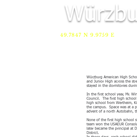
Würzbu
49.7847 N 9.9759 E
HOME
Services
REGI
Würzburg American High School
and Junior High across the st
stayed in the dormitories duri
In the first school year, Mr. 
Council. The first high school
high school from Wertheim, Ki
the campus. Space was at a pr
advent of a north Autobahn, t
None of the first high school 
team won the USAEUR Consolati
later became the principal at 
District.