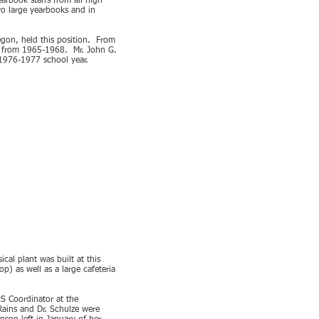
arbook staffs from all high
wo large yearbooks and in
egon, held this position. From
ol from 1965-1968. Mr. John G.
 1976-1977 school year.
al plant was built at this
) as well as a large cafeteria
S Coordinator at the
Rains and Dr. Schulze were