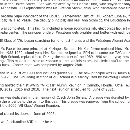
ir replacements respectively were Mr. Gustave D'Ari and Ms. Irene Johnson. Ms. Joh
and in the United States. She was replaced by Mr. Donald Lund, who stayed for onl
n Minnesota. His replacement was Ms. Patricia Steinkuehler, who transferred here 
ds became Superintendent of the DoDDS Bremerhaven District. Mr. Robert Kubarek, fo
ipal; Mr. Fred Paesel, the deputy principal; and Mrs. Ann Schmidt, the Education 
was completed. This facility included a home economics lab, electronics lab, art
edia center. The principal pride of Würzburg gets brighter and better with each pa
 Class of '76, began searching for long-lost friends and the Würzburg Alumni As
 Mr. Paesel became principal at Kitzingen School. Mr. Ken Payne replaced him. Mr
f the 1988-1989 school year, Mrs. Schmidt resigned as EPM to become our TAG coord
 High School, replaced her. During the summer of the 1989-1990 school year, new
 This made it possible to relocate all the administrators and clerical staff to the 
 in back. Construction was completed by August 28th.
ed in August of 1990 and includes grades 5-8. The new principal was Dr. Karen K
s 9-12. The T-building in front of our school is presently used by Würzburg Eleme
g hosted the first WAHS "All-Class" Alumni Reunion in Orlando, Florida. Other reu
9, 2012, 2015 and 2018, The next reunion scheduled for June of 2021.
ym was dedicated in the memory of Coach John Sellers. A plaque was donated b
e the entrance to the gym to this day. This plaque was removed from the school, d
at the 2006 "All-Class" Alumni Reunion.
 closed its doors in June of 2008.
t wolfpack.online AND in our hearts.