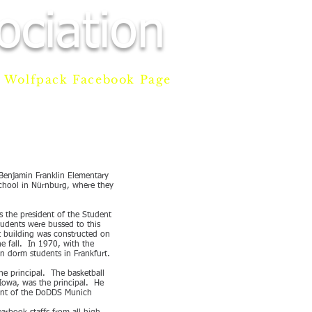
ciation
Wolfpack Facebook Page
AM
DONATE
CONTACT
 Benjamin Franklin Elementary
school in Nürnburg, where they
s the president of the Student
tudents were bussed to this
t building was constructed on
e fall. In 1970, with the
n dorm students in Frankfurt.
he principal. The basketball
Iowa, was the principal. He
ndent of the DoDDS Munich