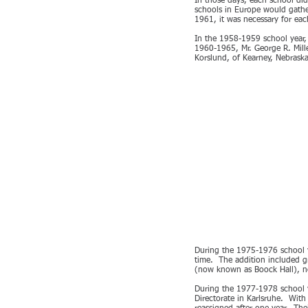
In those days, each school did
schools in Europe would gather
1961, it was necessary for ea
In the 1958-1959 school year, 
1960-1965, Mr. George R. Mill
Korslund, of Kearney, Nebraska
During the 1975-1976 school y
time. The addition included gr
(now known as Boock Hall), ne
During the 1977-1978 school y
Directorate in Karlsruhe. With