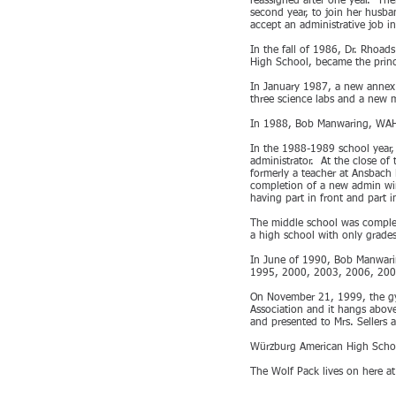
reassigned after one year. The
second year, to join her husb
accept an administrative job i
In the fall of 1986, Dr. Rhoa
High School, became the princ
In January 1987, a new annex 
three science labs and a new m
In 1988, Bob Manwaring, WAHS
In the 1988-1989 school year,
administrator. At the close o
formerly a teacher at Ansbach
completion of a new admin wing.
having part in front and part
The middle school was complet
a high school with only grade
In June of 1990, Bob Manwarin
1995, 2000, 2003, 2006, 200
On November 21, 1999, the g
Association and it hangs abov
and presented to Mrs. Sellers 
Würzburg American High School
The Wolf Pack lives on here a