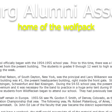
rg Alumni Asso
home of the wolfpack
STER
2028 REUNION
PHOTOS
NEWS
LINKS
MEMORI
 officially began with the 1954-1955 school year. Prior to this time, there was a
reet from the present building. The students in grades 9 through 12 went to high 
ng the week.
Winfred Nelson, of South Dayton, New York, was the principal and Larry Wilkerson wa
 building was #1, the present headquarters building, right inside the front gate. S
tzingen, Schweinfurt and Bad Kissingen. During the 54-55 school year, the presen
emium and it was necessary for the band to practice in a huge army tent during th
he students from Wildflecken began to attend our school. They had previously bee
staff remain in Europe. 1955-56 saw Mr. Gordon F. Smith, of Denver, Colorado, as t
on Championship that year. The following year, Mr. Robert Platenburg, of Ames, 
Darmstadt. Dr. John Ed Lee of the faculty that year became the district superinte